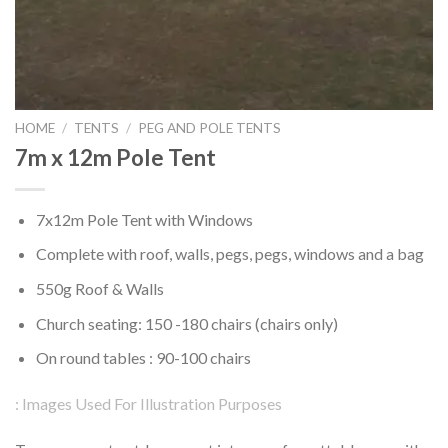
HOME
/
TENTS
/
PEG AND POLE TENTS
7m x 12m Pole Tent
7x12m Pole Tent with Windows
Complete with roof, walls, pegs, pegs, windows and a bag
550g Roof & Walls
Church seating: 150 -180 chairs (chairs only)
On round tables : 90-100 chairs
: Images Used For Illustration Purposes