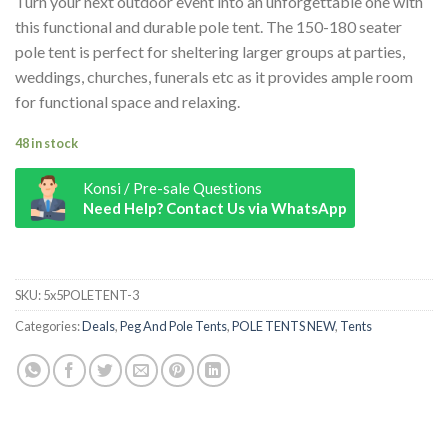
Turn your next outdoor event into an unforgettable one with
this functional and durable pole tent. The 150-180 seater
pole tent is perfect for sheltering larger groups at parties,
weddings, churches, funerals etc as it provides ample room
for functional space and relaxing.
48 in stock
Konsi / Pre-sale Questions
Need Help? Contact Us via WhatsApp
7m x 12m Pole Tent quantity
SKU:
5x5POLETENT-3
Categories:
Deals
,
Peg And Pole Tents
,
POLE TENTS NEW
,
Tents