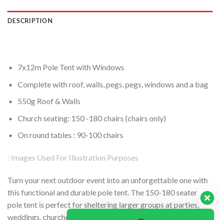
DESCRIPTION
7x12m Pole Tent with Windows
Complete with roof, walls, pegs, pegs, windows and a bag
550g Roof & Walls
Church seating: 150 -180 chairs (chairs only)
On round tables : 90-100 chairs
: Images Used For Illustration Purposes
Turn your next outdoor event into an unforgettable one with
this functional and durable pole tent. The 150-180 seater
pole tent is perfect for sheltering larger groups at parties,
weddings, churches, funerals etc as it provides ample room