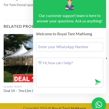
for functional space and relaxing.
Our customer support team is here to
answer your questions. Ask us anything!
RELATED PRODUCTS
Welcome to Royal Tent Mafikeng
CLASSIC TENTS
DEALS
Deal 14 – 7mx12m Classic Tent
Deal 29 – Inflatable Tube Tent
Copyright 2026 ©
Royal Tent Mafikeng