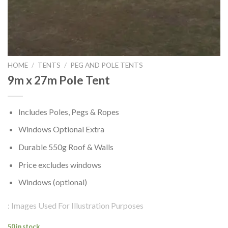
HOME
/
TENTS
/
PEG AND POLE TENTS
9m x 27m Pole Tent
Includes Poles, Pegs & Ropes
Windows Optional Extra
Durable 550g Roof & Walls
Price excludes windows
Windows (optional)
: Images Used For Illustration Purposes
50 in stock