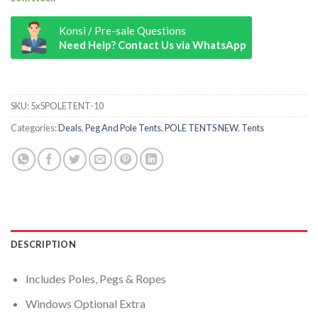
Konsi / Pre-sale Questions
Need Help? Contact Us via WhatsApp
9m x 27m Pole Tent quantity
SKU:
5x5POLETENT-10
Categories:
Deals
,
Peg And Pole Tents
,
POLE TENTS NEW
,
Tents
DESCRIPTION
Includes Poles, Pegs & Ropes
Windows Optional Extra