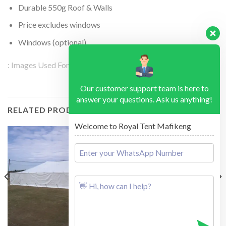
Durable 550g Roof & Walls
Price excludes windows
Windows (optional)
: Images Used For Illustration Purposes
Our customer support team is here to
answer your questions. Ask us anything!
RELATED PRODUCTS
Welcome to Royal Tent Mafikeng